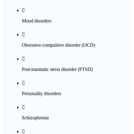

Mood disorders

Obsessive-compulsive disorder (OCD)

Post-traumatic stress disorder (PTSD)

Personality disorders

Schizophrenia
