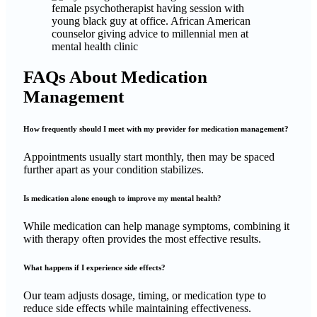
FAQs About Medication
Management
How frequently should I meet with my provider for medication management?
Appointments usually start monthly, then may be spaced
further apart as your condition stabilizes.
Is medication alone enough to improve my mental health?
While medication can help manage symptoms, combining it
with therapy often provides the most effective results.
What happens if I experience side effects?
Our team adjusts dosage, timing, or medication type to
reduce side effects while maintaining effectiveness.