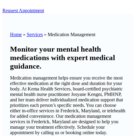
Request Appointment
Home
»
Services
»
Medication Management
Monitor your mental health
medications with expert medical
guidance.
Medication management helps ensure you receive the most
effective medication at the right dose and duration for your
body. At Kema Health Services, board-certified psychiatric
mental health nurse practitioner Josyane Kengni, PMHNP,
and her team deliver individualized medication support that
prioritizes each person’s specific needs. You can choose
either in-office services in Frederick, Maryland, or telehealth
for added convenience. Our medication management
services in Frederick, Maryland are designed to help you
manage your treatment effectively. Schedule your
appointment by calling us or booking online today.