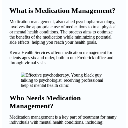
What is Medication Management?
Medication management, also called psychopharmacology,
involves the appropriate use of medications to treat physical
or mental health conditions. The process aims to optimize
the benefits of the medication while minimizing potential
side effects, helping you reach your health goals.
Kema Health Services offers medication management for
clients ages six and older, both in our Frederick office and
through virtual visits.
Who Needs Medication
Management?
Medication management is a key part of treatment for many
individuals with mental health conditions, including: