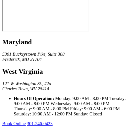
Maryland
5301 Buckeystown Pike, Suite 308
Frederick, MD 21704
West Virginia
121 W Washington St., #2a
Charles Town, WV 25414
Hours Of Operation:
Monday: 9:00 AM - 8:00 PM Tuesday:
9:00 AM - 8:00 PM Wednesday: 9:00 AM - 8:00 PM
Thursday: 9:00 AM - 8:00 PM Friday: 9:00 AM - 6:00 PM
Saturday: 10:00 AM - 12:00 PM Sunday: Closed
Book Online
301-246-0423