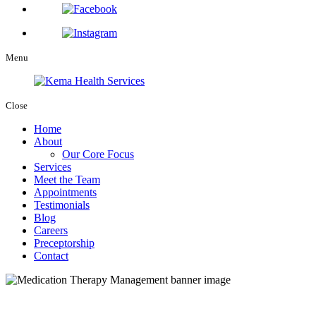
Menu
Close
Home
About
Our Core Focus
Services
Meet the Team
Appointments
Testimonials
Blog
Careers
Preceptorship
Contact