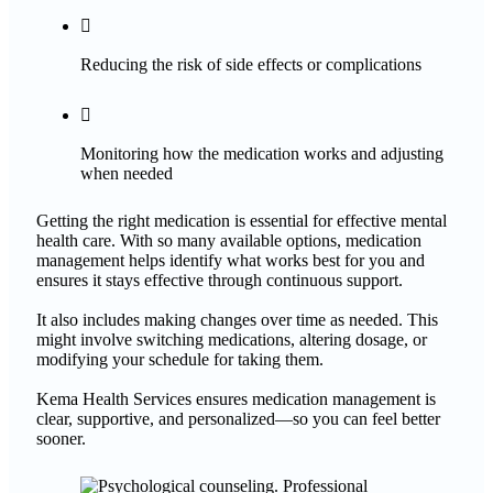

Reducing the risk of side effects or complications

Monitoring how the medication works and adjusting
when needed
Getting the right medication is essential for effective mental
health care. With so many available options, medication
management helps identify what works best for you and
ensures it stays effective through continuous support.
It also includes making changes over time as needed. This
might involve switching medications, altering dosage, or
modifying your schedule for taking them.
Kema Health Services ensures medication management is
clear, supportive, and personalized—so you can feel better
sooner.