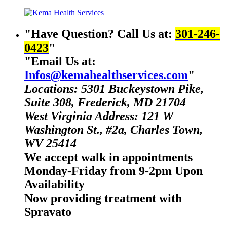
Have Question? Call Us at:
301-246-
0423
Email Us at:
Infos@kemahealthservices.com
Locations: 5301 Buckeystown Pike,
Suite 308, Frederick, MD 21704
West Virginia Address: 121 W
Washington St., #2a, Charles Town,
WV 25414
We accept walk in appointments
Monday-Friday from 9-2pm Upon
Availability
Now providing treatment with
Spravato