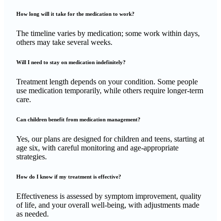
How long will it take for the medication to work?
The timeline varies by medication; some work within days,
others may take several weeks.
Will I need to stay on medication indefinitely?
Treatment length depends on your condition. Some people
use medication temporarily, while others require longer-term
care.
Can children benefit from medication management?
Yes, our plans are designed for children and teens, starting at
age six, with careful monitoring and age-appropriate
strategies.
How do I know if my treatment is effective?
Effectiveness is assessed by symptom improvement, quality
of life, and your overall well-being, with adjustments made
as needed.