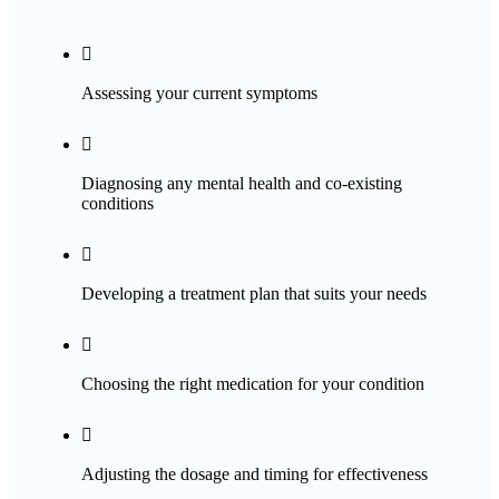

Assessing your current symptoms

Diagnosing any mental health and co-existing
conditions

Developing a treatment plan that suits your needs

Choosing the right medication for your condition

Adjusting the dosage and timing for effectiveness