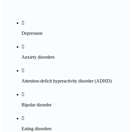

Depression

Anxiety disorders

Attention-deficit hyperactivity disorder (ADHD)

Bipolar disorder

Eating disorders