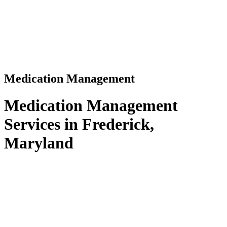
Medication Management
Medication Management
Services in Frederick,
Maryland