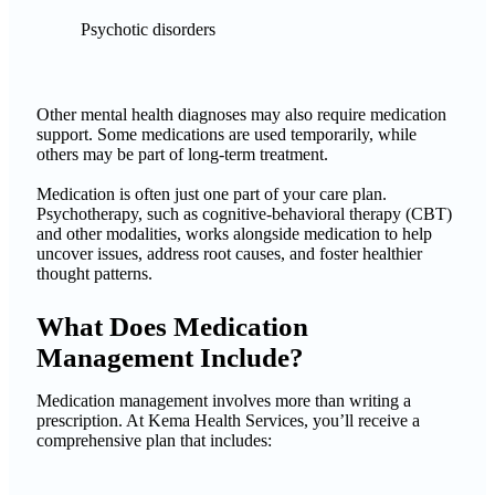
Psychotic disorders
Other mental health diagnoses may also require medication
support. Some medications are used temporarily, while
others may be part of long-term treatment.
Medication is often just one part of your care plan.
Psychotherapy, such as cognitive-behavioral therapy (CBT)
and other modalities, works alongside medication to help
uncover issues, address root causes, and foster healthier
thought patterns.
What Does Medication
Management Include?
Medication management involves more than writing a
prescription. At Kema Health Services, you’ll receive a
comprehensive plan that includes: