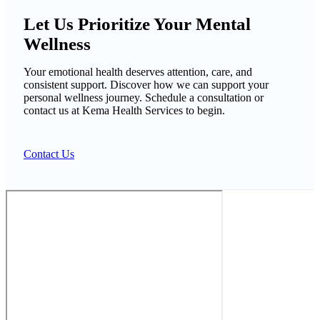
Let Us Prioritize Your Mental
Wellness
Your emotional health deserves attention, care, and
consistent support. Discover how we can support your
personal wellness journey. Schedule a consultation or
contact us at Kema Health Services to begin.
Contact Us