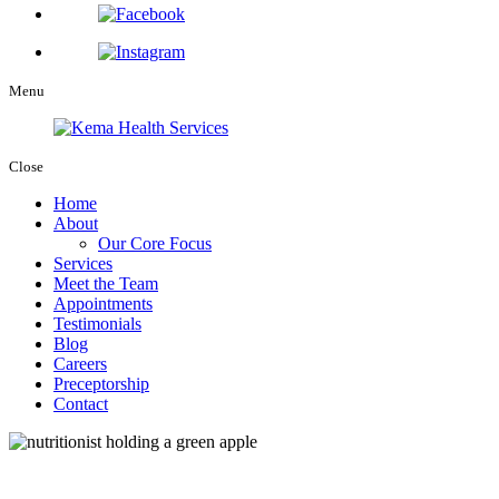
Menu
Close
Home
About
Our Core Focus
Services
Meet the Team
Appointments
Testimonials
Blog
Careers
Preceptorship
Contact