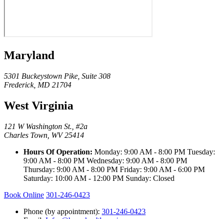
Maryland
5301 Buckeystown Pike, Suite 308
Frederick, MD 21704
West Virginia
121 W Washington St., #2a
Charles Town, WV 25414
Hours Of Operation:
Monday: 9:00 AM - 8:00 PM Tuesday:
9:00 AM - 8:00 PM Wednesday: 9:00 AM - 8:00 PM
Thursday: 9:00 AM - 8:00 PM Friday: 9:00 AM - 6:00 PM
Saturday: 10:00 AM - 12:00 PM Sunday: Closed
Book Online
301-246-0423
Phone (by appointment):
301-246-0423