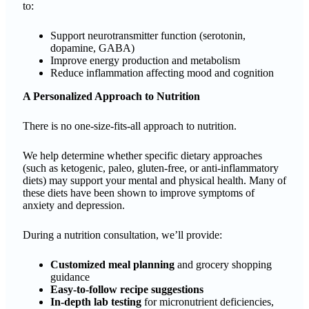
to:
Support neurotransmitter function (serotonin,
dopamine, GABA)
Improve energy production and metabolism
Reduce inflammation affecting mood and cognition
A Personalized Approach to Nutrition
There is no one-size-fits-all approach to nutrition.
We help determine whether specific dietary approaches
(such as ketogenic, paleo, gluten-free, or anti-inflammatory
diets) may support your mental and physical health. Many of
these diets have been shown to improve symptoms of
anxiety and depression.
During a nutrition consultation, we’ll provide:
Customized meal planning
and grocery shopping
guidance
Easy-to-follow recipe suggestions
In-depth lab testing
for micronutrient deficiencies,