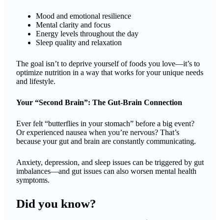
Mood and emotional resilience
Mental clarity and focus
Energy levels throughout the day
Sleep quality and relaxation
The goal isn’t to deprive yourself of foods you love—it’s to
optimize nutrition in a way that works for your unique needs
and lifestyle.
Your “Second Brain”: The Gut-Brain Connection
Ever felt “butterflies in your stomach” before a big event?
Or experienced nausea when you’re nervous? That’s
because your gut and brain are constantly communicating.
Anxiety, depression, and sleep issues can be triggered by gut
imbalances—and gut issues can also worsen mental health
symptoms.
Did you know?