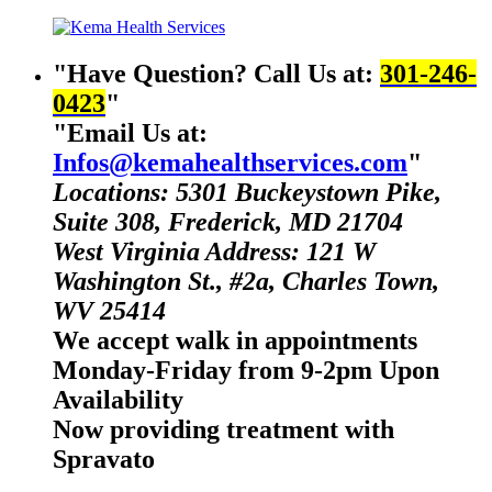
Have Question? Call Us at:
301-246-
0423
Email Us at:
Infos@kemahealthservices.com
Locations: 5301 Buckeystown Pike,
Suite 308, Frederick, MD 21704
West Virginia Address: 121 W
Washington St., #2a, Charles Town,
WV 25414
We accept walk in appointments
Monday-Friday from 9-2pm Upon
Availability
Now providing treatment with
Spravato