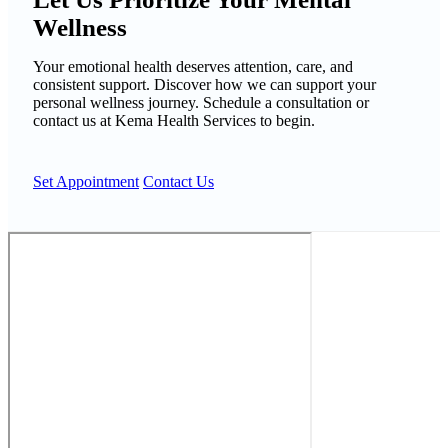
Wellness
Your emotional health deserves attention, care, and
consistent support. Discover how we can support your
personal wellness journey. Schedule a consultation or
contact us at Kema Health Services to begin.
Set Appointment
Contact Us