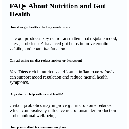
FAQs About Nutrition and Gut
Health
How does gut health affect my mental state?
The gut produces key neurotransmitters that regulate mood,
stress, and sleep. A balanced gut helps improve emotional
stability and cognitive function.
Can adjusting my diet reduce anxiety or depression?
Yes. Diets rich in nutrients and low in inflammatory foods
can support mood regulation and reduce mental health
symptoms.
Do probiotics help with mental health?
Certain probiotics may improve gut microbiome balance,
which can positively influence neurotransmitter production
and emotional well-being.
How personalized is your nutrition plan?