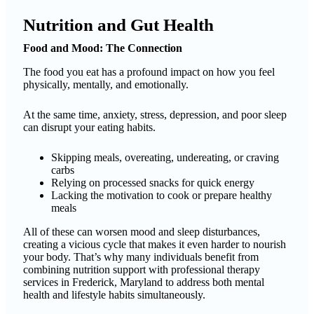
Nutrition and Gut Health
Food and Mood: The Connection
The food you eat has a profound impact on how you feel
physically, mentally, and emotionally.
At the same time, anxiety, stress, depression, and poor sleep
can disrupt your eating habits.
Skipping meals, overeating, undereating, or craving
carbs
Relying on processed snacks for quick energy
Lacking the motivation to cook or prepare healthy
meals
All of these can worsen mood and sleep disturbances,
creating a vicious cycle that makes it even harder to nourish
your body. That’s why many individuals benefit from
combining nutrition support with professional therapy
services in Frederick, Maryland to address both mental
health and lifestyle habits simultaneously.