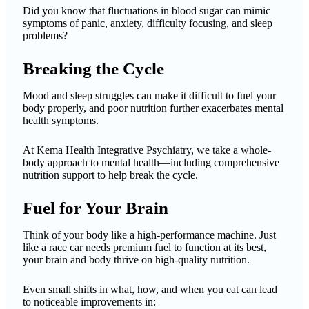
Did you know that fluctuations in blood sugar can mimic
symptoms of panic, anxiety, difficulty focusing, and sleep
problems?
Breaking the Cycle
Mood and sleep struggles can make it difficult to fuel your
body properly, and poor nutrition further exacerbates mental
health symptoms.
At Kema Health Integrative Psychiatry, we take a whole-
body approach to mental health—including comprehensive
nutrition support to help break the cycle.
Fuel for Your Brain
Think of your body like a high-performance machine. Just
like a race car needs premium fuel to function at its best,
your brain and body thrive on high-quality nutrition.
Even small shifts in what, how, and when you eat can lead
to noticeable improvements in: