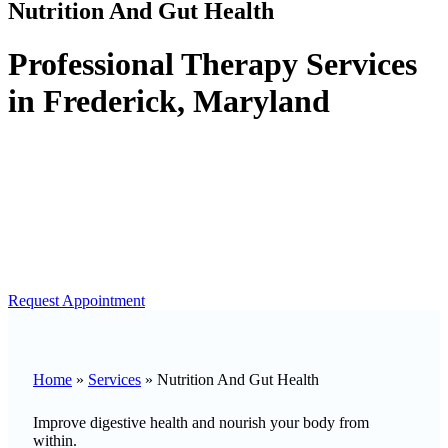
Nutrition And Gut Health
Professional Therapy Services
in Frederick, Maryland
Request Appointment
Home
»
Services
»
Nutrition And Gut Health
Improve digestive health and nourish your body from
within.