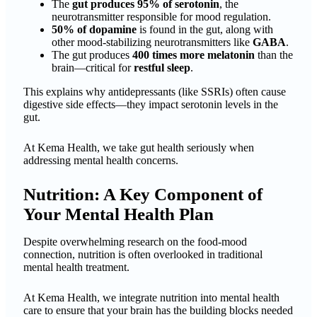
The
gut produces 95% of serotonin
, the
neurotransmitter responsible for mood regulation.
50% of dopamine
is found in the gut, along with
other mood-stabilizing neurotransmitters like
GABA
.
The gut produces
400 times more melatonin
than the
brain—critical for
restful sleep
.
This explains why antidepressants (like SSRIs) often cause
digestive side effects—they impact serotonin levels in the
gut.
At Kema Health, we take gut health seriously when
addressing mental health concerns.
Nutrition: A Key Component of
Your Mental Health Plan
Despite overwhelming research on the food-mood
connection, nutrition is often overlooked in traditional
mental health treatment.
At Kema Health, we integrate nutrition into mental health
care to ensure that your brain has the building blocks needed