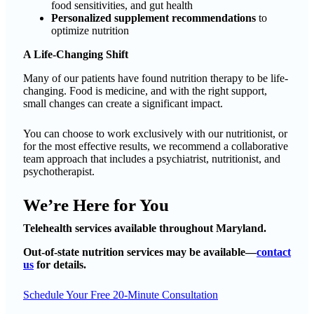
food sensitivities, and gut health
Personalized supplement recommendations
to
optimize nutrition
A Life-Changing Shift
Many of our patients have found nutrition therapy to be life-
changing. Food is medicine, and with the right support,
small changes can create a significant impact.
You can choose to work exclusively with our nutritionist, or
for the most effective results, we recommend a collaborative
team approach that includes a psychiatrist, nutritionist, and
psychotherapist.
We’re Here for You
Telehealth services available throughout Maryland.
Out-of-state nutrition services may be available—
contact
us
for details.
Schedule Your Free 20-Minute Consultation