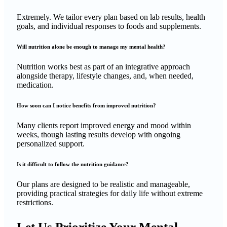
Extremely. We tailor every plan based on lab results, health
goals, and individual responses to foods and supplements.
Will nutrition alone be enough to manage my mental health?
Nutrition works best as part of an integrative approach
alongside therapy, lifestyle changes, and, when needed,
medication.
How soon can I notice benefits from improved nutrition?
Many clients report improved energy and mood within
weeks, though lasting results develop with ongoing
personalized support.
Is it difficult to follow the nutrition guidance?
Our plans are designed to be realistic and manageable,
providing practical strategies for daily life without extreme
restrictions.
Let Us Prioritize Your Mental