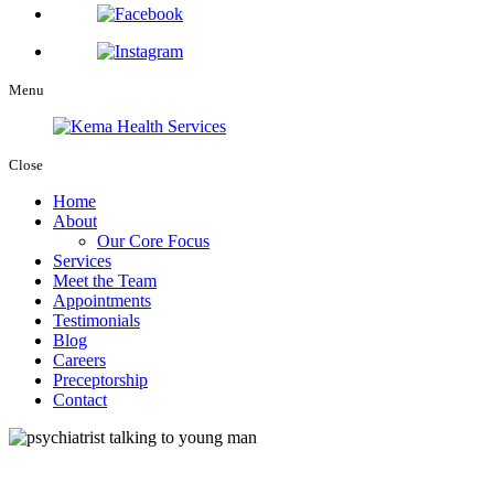
Menu
Close
Home
About
Our Core Focus
Services
Meet the Team
Appointments
Testimonials
Blog
Careers
Preceptorship
Contact