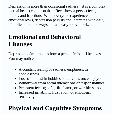
Depression is more than occasional sadness—it is a complex
mental health condition that affects how a person feels,
thinks, and functions. While everyone experiences
emotional lows, depression persists and interferes with daily
life, often in subtle ways that are easy to overlook.
Emotional and Behavioral
Changes
Depression often impacts how a person feels and behaves.
You may notice:
A constant feeling of sadness, emptiness, or
hopelessness
Loss of interest in hobbies or activities once enjoyed
Withdrawal from social interactions or responsibilities
Persistent feelings of guilt, shame, or worthlessness
Increased irritability, frustration, or emotional
sensitivity
Physical and Cognitive Symptoms