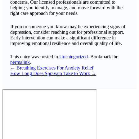
concerns. Our licensed professionals are committed to
helping you identify, manage, and move forward with the
right care approach for your needs.
If you or someone you know may be experiencing signs of
depression, consider reaching out for professional support.
Early intervention can make a significant difference in
improving emotional resilience and overall quality of life.
This entry was posted in
Uncategorized
. Bookmark the
permalink
.
←
Breathing Exercises For Anxiety Relief
How Long Does Spravato Take to Work
→