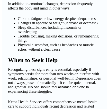
In addition to emotional changes, depression frequently
affects the body and mind in other ways:
Chronic fatigue or low energy despite adequate rest
Changes in appetite or weight (increase or decrease)
Sleep disturbances, including insomnia or
oversleeping
Trouble focusing, making decisions, or remembering
things
Physical discomfort, such as headaches or muscle
aches, without a clear cause
When to Seek Help
Recognizing these signs early is essential, especially if
symptoms persist for more than two weeks or interfere with
work, relationships, or personal well-being. Depression does
not always present dramatically—it can be quiet, internal,
and gradual. No one should feel ashamed or alone in
experiencing these struggles.
Kema Health Services offers comprehensive mental health
care to support individuals facing depression and related