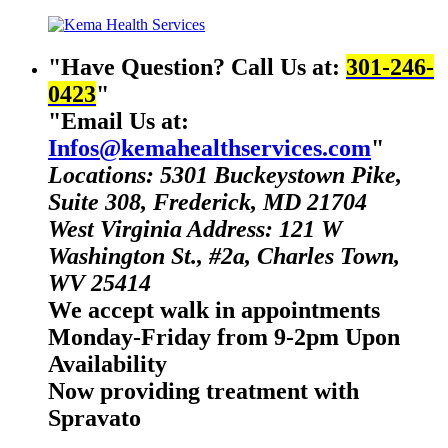
Have Question? Call Us at:
301-246-
0423
Email Us at:
Infos@kemahealthservices.com
Locations: 5301 Buckeystown Pike,
Suite 308, Frederick, MD 21704
West Virginia Address: 121 W
Washington St., #2a, Charles Town,
WV 25414
We accept walk in appointments
Monday-Friday from 9-2pm Upon
Availability
Now providing treatment with
Spravato