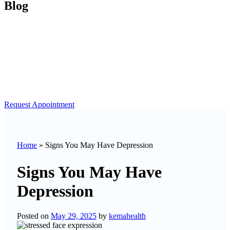
Blog
Request Appointment
Home
»
Signs You May Have Depression
Signs You May Have
Depression
Posted on
May 29, 2025
by
kemahealth