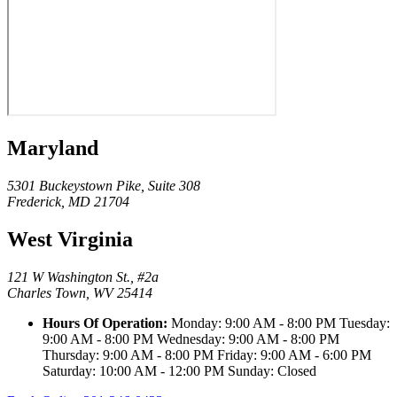
Maryland
5301 Buckeystown Pike, Suite 308
Frederick, MD 21704
West Virginia
121 W Washington St., #2a
Charles Town, WV 25414
Hours Of Operation:
Monday: 9:00 AM - 8:00 PM Tuesday:
9:00 AM - 8:00 PM Wednesday: 9:00 AM - 8:00 PM
Thursday: 9:00 AM - 8:00 PM Friday: 9:00 AM - 6:00 PM
Saturday: 10:00 AM - 12:00 PM Sunday: Closed